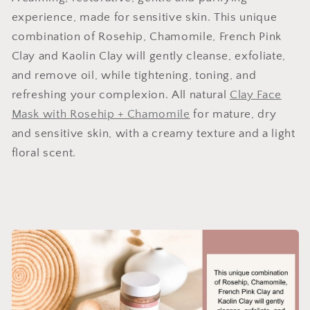
experience, made for sensitive skin. This unique
combination of Rosehip, Chamomile, French Pink
Clay and Kaolin Clay will gently cleanse, exfoliate,
and remove oil, while tightening, toning, and
refreshing your complexion. All natural
Clay Face
Mask with Rosehip + Chamomile
for mature, dry
and sensitive skin, with a creamy texture and a light
floral scent.