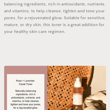
balancing ingredients, rich in antioxidants, nutrients,
and vitamins, to help cleanse, tighten and tone your
pores, for a rejuvenated glow. Suitable for sensitive,
mature, or dry skin, this toner is a great addition for
your healthy skin care regimen.