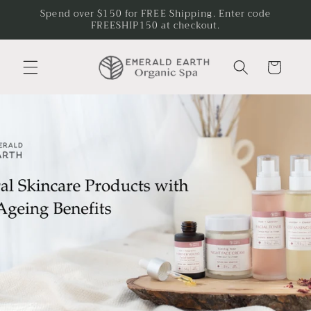
Skip to
Spend over $150 for FREE Shipping. Enter code
content
FREESHIP150 at checkout.
Cart