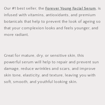
Our #1 best seller, the
Forever Young Facial Serum
, is
infused with vitamins, antioxidants, and premium
botanicals that help to prevent the look of ageing so
that your complexion looks and feels younger, and
more radiant.
Great for mature, dry, or sensitive skin, this
powerful serum will help to repair and prevent sun
damage, reduce wrinkles and scars, and improve
skin tone, elasticity, and texture, leaving you with
soft, smooth, and youthful looking skin.