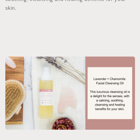
skin.