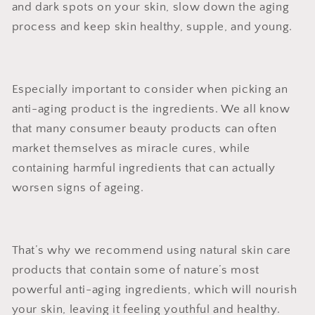
and dark spots on your skin, slow down the aging
process and keep skin healthy, supple, and young.
Especially important to consider when picking an
anti-aging product is the ingredients. We all know
that many consumer beauty products can often
market themselves as miracle cures, while
containing harmful ingredients that can actually
worsen signs of ageing.
That’s why we recommend using natural skin care
products that contain some of nature’s most
powerful anti-aging ingredients, which will nourish
your skin, leaving it feeling youthful and healthy.