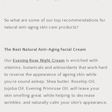
So what are some of our top recommendations for
natural anti-aging skin care products?
The Best Natural Anti-Aging Facial Cream
Our
Evening Rose Night Cream
is enriched with
vitamins, botanicals and antioxidants that work hard
to reverse the appearance of ageing skin while
you’re sound asleep. Shea butter, Rosehip Oil,
Jojoba Oil, Evening Primrose Oil, will leave your
skin smelling great, while helping to decrease
wrinkles, and naturally calm your skin's appearance.