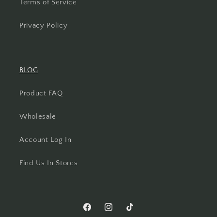
Terms of Service
Privacy Policy
BLOG
Product FAQ
Wholesale
Account Log In
Find Us In Stores
Facebook
Instagram
TikTok