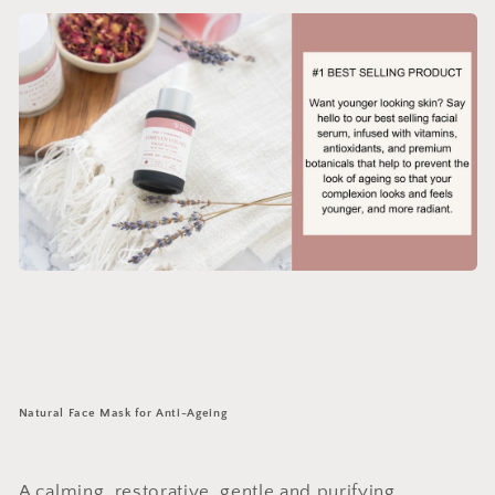
Natural Face Mask for Anti-Ageing
A calming, restorative, gentle and purifying