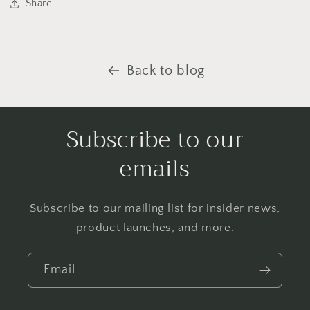
Share
Back to blog
Subscribe to our
emails
Subscribe to our mailing list for insider news,
product launches, and more.
Email