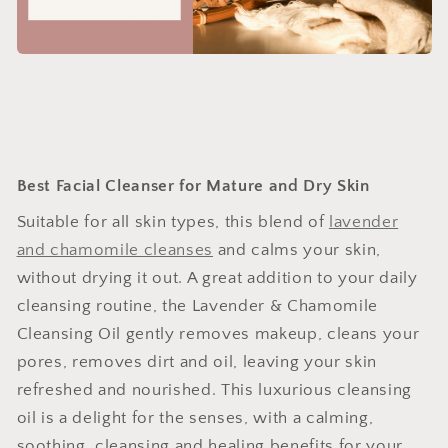
Best Facial Cleanser for Mature and Dry Skin
Suitable for all skin types, this blend of
lavender
and chamomile cleanses
and calms your skin,
without drying it out. A great addition to your daily
cleansing routine, the Lavender & Chamomile
Cleansing Oil gently removes makeup, cleans your
pores, removes dirt and oil, leaving your skin
refreshed and nourished. This luxurious cleansing
oil is a delight for the senses, with a calming,
soothing, cleansing and healing benefits for your