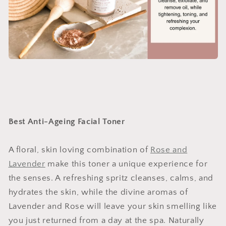
Best Anti-Ageing Facial Toner
A floral, skin loving combination of
Rose and
Lavender
make this toner a unique experience for
the senses. A refreshing spritz cleanses, calms, and
hydrates the skin, while the divine aromas of
Lavender and Rose will leave your skin smelling like
you just returned from a day at the spa. Naturally