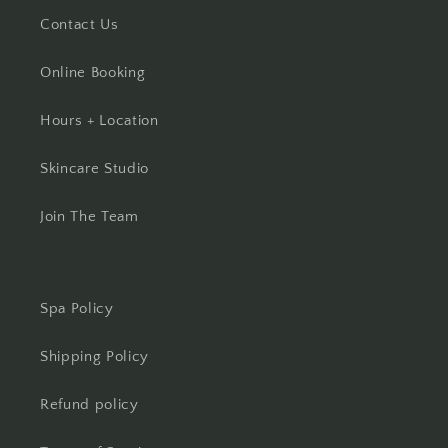
Contact Us
Online Booking
Hours + Location
Skincare Studio
Join The Team
Spa Policy
Shipping Policy
Refund policy