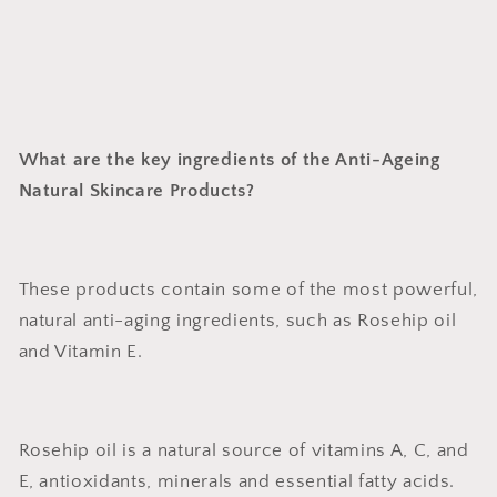
What are the key ingredients of the Anti-Ageing
Natural Skincare Products?
These products contain some of the most powerful,
natural anti-aging ingredients, such as Rosehip oil
and Vitamin E.
Rosehip oil is a natural source of vitamins A, C, and
E, antioxidants, minerals and essential fatty acids.