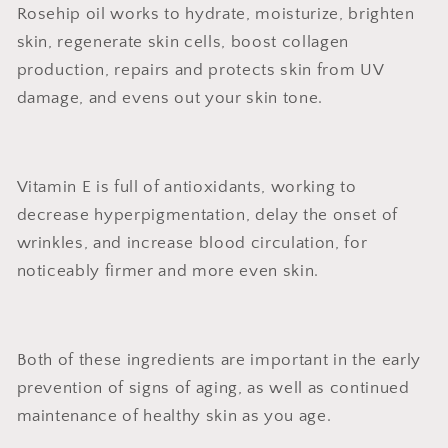
Rosehip oil works to hydrate, moisturize, brighten
skin, regenerate skin cells, boost collagen
production, repairs and protects skin from UV
damage, and evens out your skin tone.
Vitamin E is full of antioxidants, working to
decrease hyperpigmentation, delay the onset of
wrinkles, and increase blood circulation, for
noticeably firmer and more even skin.
Both of these ingredients are important in the early
prevention of signs of aging, as well as continued
maintenance of healthy skin as you age.