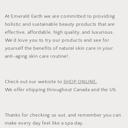
At Emerald Earth we are committed to providing
holistic and sustainable beauty products that are
effective, affordable, high quality, and luxurious.
We’d love you to try our products and see for
yourself the benefits of natural skin care in your
anti-aging skin care routine! .
Check out our website to
SHOP ONLINE.
We offer shipping throughout Canada and the US.
Thanks for checking us out, and remember you can
make every day feel like a spa day.