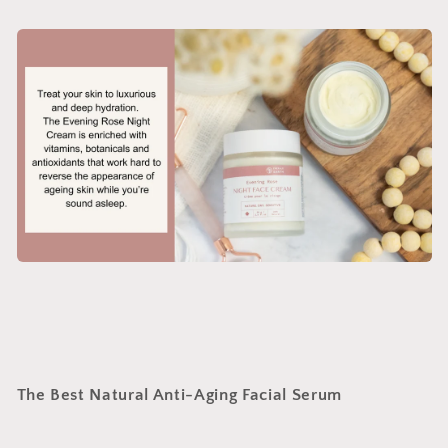
The Best Natural Anti-Aging Facial Serum