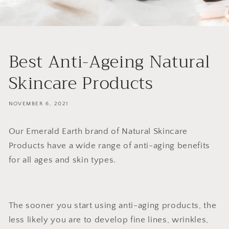
Best Anti-Ageing Natural
Skincare Products
NOVEMBER 6, 2021
Our Emerald Earth brand of Natural Skincare
Products have a wide range of anti-aging benefits
for all ages and skin types.
The sooner you start using anti-aging products, the
less likely you are to develop fine lines, wrinkles,