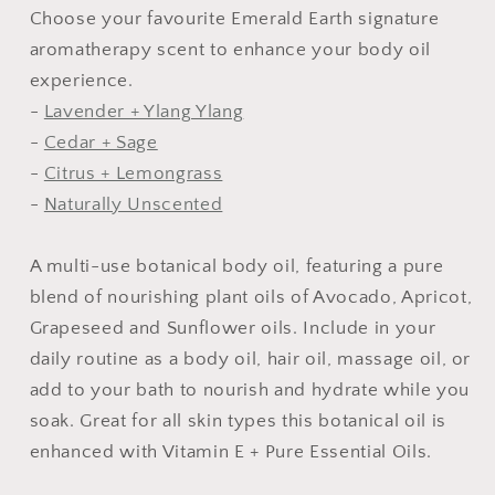
Choose your favourite Emerald Earth signature
aromatherapy scent to enhance your body oil
experience.
-
Lavender + Ylang Ylang
-
Cedar + Sage
-
Citrus + Lemongrass
-
Naturally Unscented
A multi-use botanical body oil, featuring a pure
blend of nourishing plant oils of Avocado, Apricot,
Grapeseed and Sunflower oils. Include in your
daily routine as a body oil, hair oil, massage oil, or
add to your bath to nourish and hydrate while you
soak. Great for all skin types this botanical oil is
enhanced with Vitamin E + Pure Essential Oils.