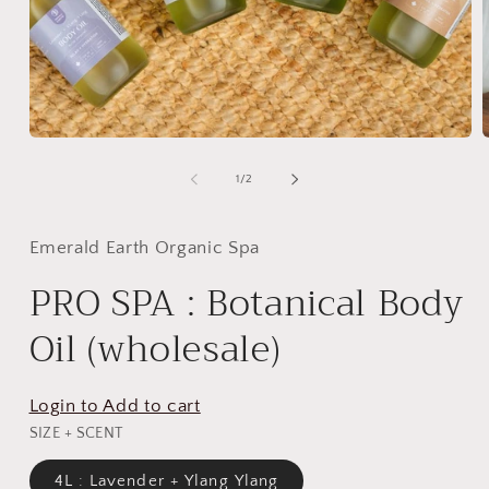
Open
media
m
1
2
of
1
/
2
in
i
modal
m
Emerald Earth Organic Spa
PRO SPA : Botanical Body
Oil (wholesale)
Login to Add to cart
SIZE + SCENT
4L : Lavender + Ylang Ylang