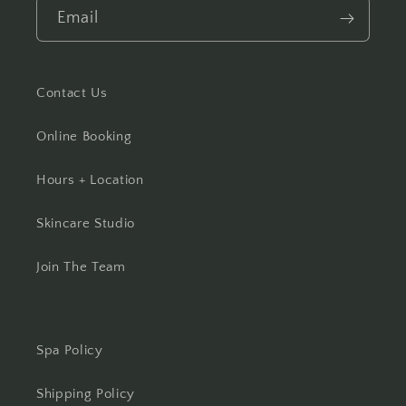
Email
Contact Us
Online Booking
Hours + Location
Skincare Studio
Join The Team
Spa Policy
Shipping Policy