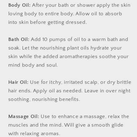
Body Oil:
After your bath or shower apply the skin
loving body to entire body. Allow oil to absorb
into skin before getting dressed.
Bath Oil:
Add 10 pumps of oil to a warm bath and
soak. Let the nourishing plant oils hydrate your
skin while the added aromatherapies soothe your
mind body and soul.
Hair Oil:
Use for itchy, irritated scalp, or dry brittle
hair ends. Apply oil as needed. Leave in over night
soothing, nourishing benefits.
Massage Oil:
Use to enhance a massage, relax the
muscles and the mind. Will give a smooth glide
with relaxing aromas.