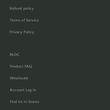
Refund policy
Terms of Service
Privacy Policy
BLOG
Product FAQ
Wholesale
Account Log In
Find Us In Stores