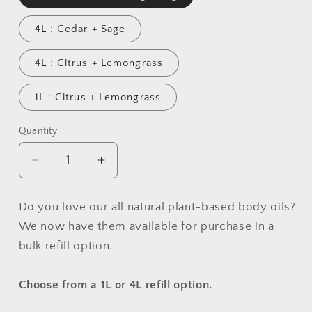
4L : Cedar + Sage
4L : Citrus + Lemongrass
1L : Citrus + Lemongrass
Quantity
Quantity
Decrease
Increase
quantity
quantity
for
for
Do you love our all natural plant-based body oils?
PRO
PRO
We now have them available for purchase in a
SPA
SPA
:
:
bulk refill option.
Botanical
Botanical
Body
Body
Choose from a 1L or 4L refill option.
Oil
Oil
(wholesale)
(wholesale)