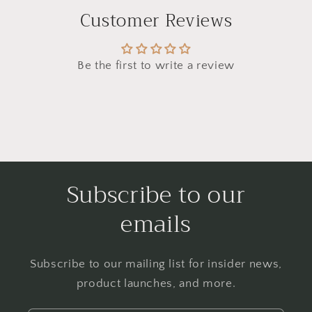
Customer Reviews
Be the first to write a review
Subscribe to our
emails
Subscribe to our mailing list for insider news,
product launches, and more.