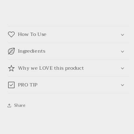
How To Use
Ingredients
Why we LOVE this product
PRO TIP
Share