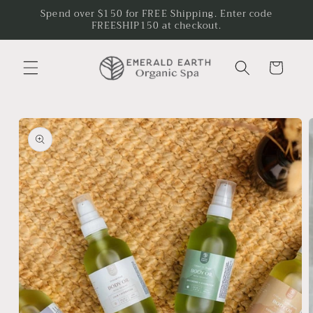
Skip to
Spend over $150 for FREE Shipping. Enter code
content
FREESHIP150 at checkout.
Cart
Skip to
product
information